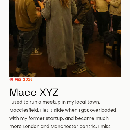
16 FEB 2026
Macc XYZ
I used to run a meetup in my local town,
Macclesfield. I let it slide when I got overloaded
with my former startup, and became much
more London and Manchester centric. I miss