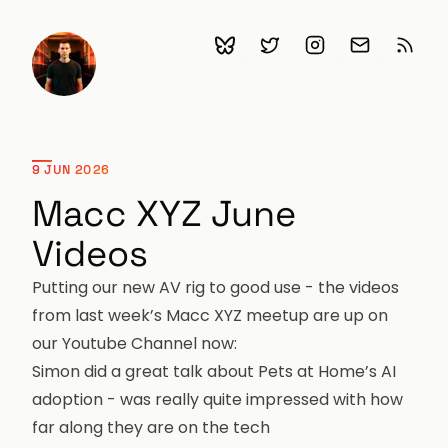
Bluesky
Follow me on Twitter
Follow me on Ins
Email me
Subscr
Chris Garrett
9 JUN 2026
Macc XYZ June
Videos
Putting our new AV rig to good use - the videos
from last week’s Macc XYZ meetup are up on
our
Youtube Channel
now:
Simon did a great talk about Pets at Home’s AI
adoption
- was really quite impressed with how
far along they are on the tech