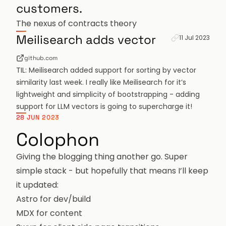
customers.
The nexus of contracts theory
Permanent link 
Meilisearch adds vector
11 Jul 2023
github.com
TIL: Meilisearch added support for sorting by vector
similarity last week. I really like Meilisearch for it’s
lightweight and simplicity of bootstrapping - adding
support for LLM vectors is going to supercharge it!
28 JUN 2023
Colophon
Giving the blogging thing another go. Super
simple stack - but hopefully that means I’ll keep
it updated:
Astro
for dev/build
MDX
for content