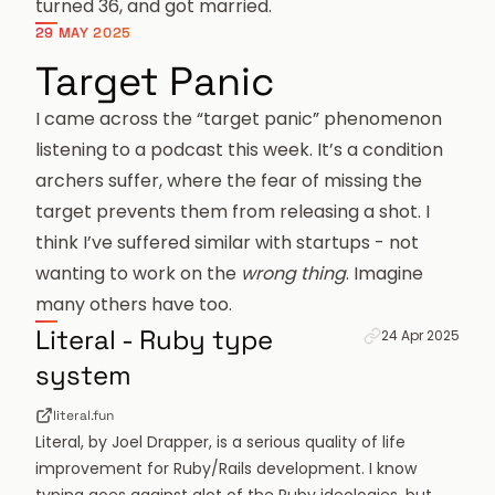
turned 36, and got married.
29 MAY 2025
Target Panic
I came across the “target panic” phenomenon
listening to a podcast this week. It’s a condition
archers suffer, where the fear of missing the
target prevents them from releasing a shot. I
think I’ve suffered similar with startups - not
wanting to work on the
wrong thing
. Imagine
many others have too.
Permanent link fo
Literal - Ruby type
24 Apr 2025
system
literal.fun
Literal, by
Joel Drapper
, is a serious quality of life
improvement for Ruby/Rails development. I know