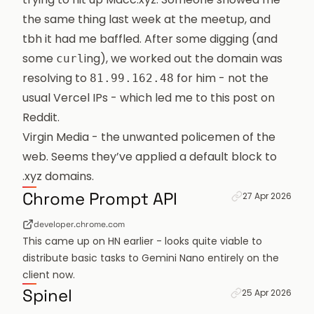
the same thing last week at the meetup, and
tbh it had me baffled. After some digging (and
some
ing), we worked out the domain was
curl
resolving to
for him - not the
81.99.162.48
usual Vercel IPs - which led me to
this post on
Reddit
.
Virgin Media - the unwanted policemen of the
web. Seems they’ve applied a default block to
.xyz domains.
Permanent link f
Chrome Prompt API
27 Apr 2026
developer.chrome.com
This came up on HN earlier - looks quite viable to
distribute basic tasks to Gemini Nano entirely on the
client now.
Permanent link fo
Spinel
25 Apr 2026