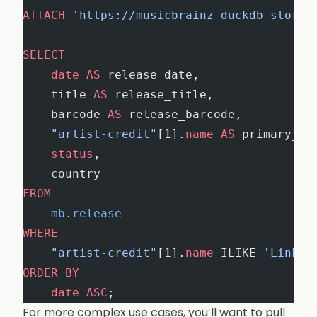
ATTACH
 'https://musicbrainz-duckdb-store.
SELECT
    date
 AS
 release_date,
    title 
AS
 release_title,
    barcode 
AS
 release_barcode,
    "artist-credit"
[1].
name
 AS
 primary_ar
    status
,
    country
FROM
    mb
.
release
WHERE
    "artist-credit"
[1].
name
 ILIKE 
'Linkin
ORDER BY
    date
 ASC
;
For more complex use cases, you’ll want to pull