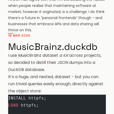
when people realise that maintaining software at
market, however it originated, is a challenge. I do think
there’s a future in “personal frontends” though - and
businesses that embrace APIs and data sharing will
thrive on this.
19 MAR 2026
MusicBrainz.duckdb
I use MusicBrainz dataset
a lot
across projects,
so decided to distill their JSON dumps into a
DuckDB database.
It’s a huge, and nested, dataset - but you can
run trivial queries easily enough, directly against
the object store:
INSTALL httpfs;
LOAD
 httpfs;