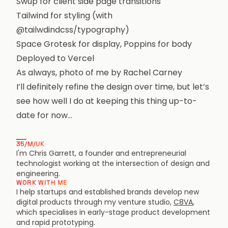
Swup
for client side page transitions
Tailwind
for styling (with
@tailwdindcss/typography
)
Space Grotesk
for display,
Poppins
for body
Deployed to
Vercel
As always, photo of me by
Rachel Carney
I’ll definitely refine the design over time, but let’s
see how well I do at keeping this thing up-to-
date for now…
35/M/UK
I'm Chris Garrett, a founder and entrepreneurial
technologist working at the intersection of design and
engineering.
WORK WITH ME
I help startups and established brands develop new
digital products through my venture studio,
C8VA
,
which specialises in early-stage product development
and rapid prototyping.