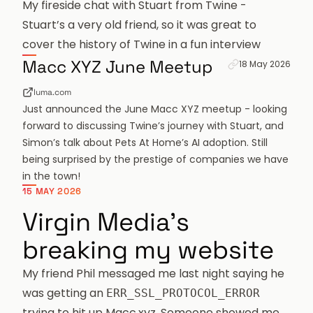
My fireside chat with Stuart from Twine
-
Stuart’s a very old friend, so it was great to
cover the history of Twine in a fun interview
Permanent link f
Macc XYZ June Meetup
18 May 2026
luma.com
Just announced the June Macc XYZ meetup - looking
forward to discussing Twine’s journey with Stuart, and
Simon’s talk about Pets At Home’s AI adoption. Still
being surprised by the prestige of companies we have
in the town!
15 MAY 2026
Virgin Media's
breaking my website
My friend
Phil
messaged me last night saying he
was getting an
ERR_SSL_PROTOCOL_ERROR
trying to hit up
Macc.xyz
. Someone showed me