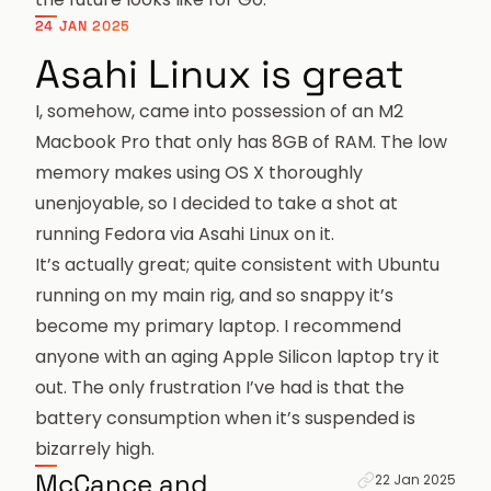
24 JAN 2025
Asahi Linux is great
I, somehow, came into possession of an M2
Macbook Pro that only has 8GB of RAM. The low
memory makes using OS X thoroughly
unenjoyable, so I decided to take a shot at
running
Fedora via Asahi Linux
on it.
It’s actually great; quite consistent with Ubuntu
running on my main rig, and so snappy it’s
become my primary laptop. I recommend
anyone with an aging Apple Silicon laptop try it
out. The only frustration I’ve had is that the
battery consumption when it’s suspended is
bizarrely high
.
Permanent link 
McCance and
22 Jan 2025