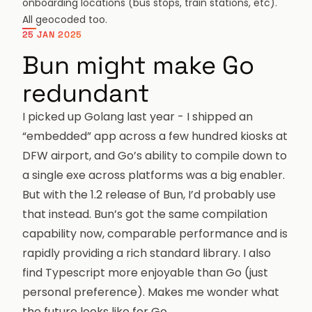
onboarding locations (bus stops, train stations, etc).
All geocoded too.
25 JAN 2025
Bun might make Go
redundant
I picked up Golang last year - I shipped an
“embedded” app across a few hundred kiosks at
DFW airport, and Go’s ability to compile down to
a single exe across platforms was a big enabler.
But with the
1.2 release
of Bun, I’d probably use
that instead. Bun’s got the same compilation
capability now, comparable performance and is
rapidly providing a rich standard library. I also
find Typescript more enjoyable than Go (just
personal preference). Makes me wonder what
the future looks like for Go.