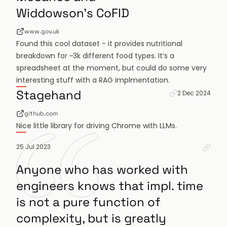
Widdowson's CoFID
www.gov.uk
Found this cool dataset - it provides nutritional
breakdown for ~3k different food types. It’s a
spreadsheet at the moment, but could do some very
interesting stuff with a RAG implmentation.
Permanent link 
Stagehand
2 Dec 2024
github.com
Nice little library for driving Chrome with LLMs.
Perm
25 Jul 2023
Anyone who has worked with
engineers knows that impl. time
is not a pure function of
complexity, but is greatly