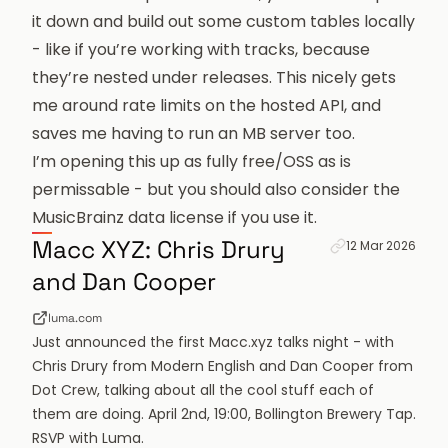
it down and build out some custom tables locally
- like if you’re working with tracks, because
they’re nested under releases. This nicely gets
me around rate limits on the hosted API, and
saves me having to run an MB server too.
I’m opening this up as fully free/OSS as is
permissable - but you should also consider the
MusicBrainz data license
if you use it.
Permanent link f
Macc XYZ: Chris Drury
12 Mar 2026
and Dan Cooper
luma.com
Just announced the first Macc.xyz talks night - with
Chris Drury from Modern English and Dan Cooper from
Dot Crew, talking about all the cool stuff each of
them are doing. April 2nd, 19:00, Bollington Brewery Tap.
RSVP with Luma.