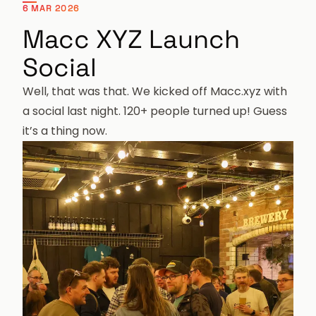
6 MAR 2026
Macc XYZ Launch
Social
Well, that was that. We kicked off
Macc.xyz
with
a social last night. 120+ people turned up! Guess
it’s a thing now.