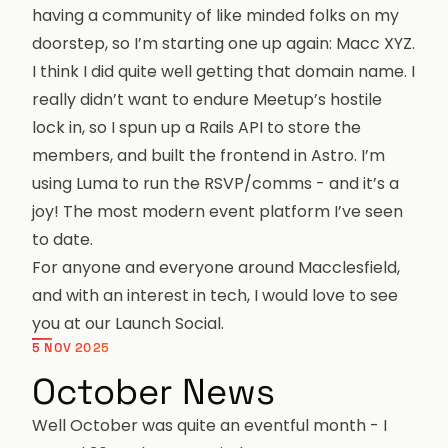
having a community of like minded folks on my
doorstep, so I’m starting one up again:
Macc XYZ
.
I think I did quite well getting that domain name. I
really didn’t want to endure Meetup’s hostile
lock in, so I spun up a Rails API to store the
members, and built the frontend in Astro. I’m
using Luma to run the RSVP/comms - and it’s a
joy! The most modern event platform I’ve seen
to date.
For anyone and everyone around Macclesfield,
and with an interest in tech, I would love to see
you at our
Launch Social
.
5 NOV 2025
October News
Well October was quite an eventful month - I