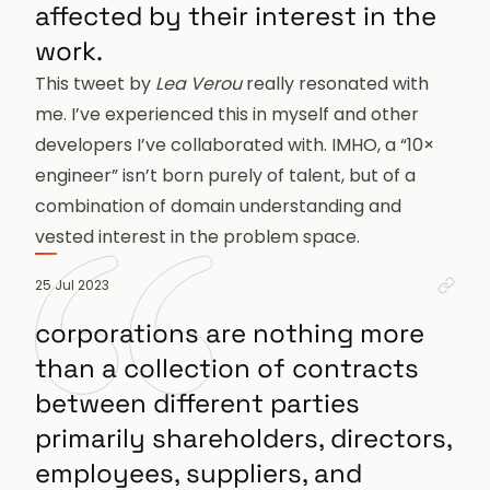
affected by their interest in the
work.
This tweet
by
Lea Verou
really resonated with
me. I’ve experienced this in myself and other
developers I’ve collaborated with. IMHO, a “10×
engineer” isn’t born purely of talent, but of a
combination of domain understanding and
vested interest in the problem space.
Perm
25 Jul 2023
corporations are nothing more
than a collection of contracts
between different parties
primarily shareholders, directors,
employees, suppliers, and