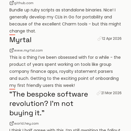
github.com
Bundle up ruby scripts as standalone binaries. Nice! I
generally develop my CLIs in Go for portability and
because of the excellent
Charm tools
- but this might
change that.
Permanent link f
Myrtal
12 Apr 2026
www.myrtal.com
This is a thing I’ve been obsessed with for a while - the
product of years spent working on tools like group
company finance apps, royalty statement parsers
and such. Getting to the exciting point of onboarding
my first friendly users this week!
Permanent link fo
“The bespoke software
21 Mar 2026
revolution? I'm not
buying it.”
world.hey.com
I think I half agree with this. I’m still awaiting the fallout