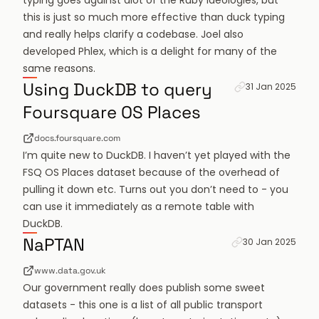
typing goes against alot of the Ruby ideologies, but
this is just so much more effective than duck typing
and really helps clarify a codebase. Joel also
developed Phlex, which is a delight for many of the
same reasons.
Permanent link f
Using DuckDB to query
31 Jan 2025
Foursquare OS Places
docs.foursquare.com
I’m quite new to DuckDB. I haven’t yet played with the
FSQ OS Places dataset because of the overhead of
pulling it down etc. Turns out you don’t need to - you
can use it immediately as a remote table with
DuckDB.
Permanent link fo
NaPTAN
30 Jan 2025
www.data.gov.uk
Our government really does publish some sweet
datasets - this one is a list of all public transport