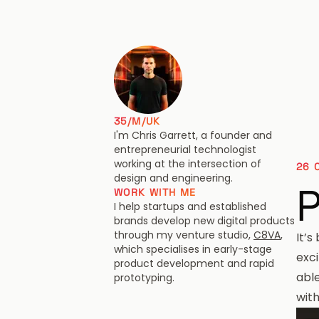
Chris Garrett
35/M/UK
I'm Chris Garrett, a founder and
entrepreneurial technologist
working at the intersection of
26 
design and engineering.
P
WORK WITH ME
I help startups and established
brands develop new digital products
through my venture studio,
C8VA
,
It’s
which specialises in early-stage
exc
product development and rapid
able
prototyping.
wit