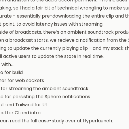
king, so I had a fair bit of technical wrangling to make sur
rate - essentially pre-downloading the entire clip and t
t point, to avoid latency issues with streaming.
side of broadcasts, there’s an ambient soundtrack produ
 a broadcast starts, we recieve a notification from the 
ing to update the currently playing clip - and my stack 
ll active users to update the state in real time.
t with…
o for build
her for web sockets
 for streaming the ambient soundtrack
o for persisting the Sphere notifications
t and Tailwind for UI
el for CI and infra
 can read
the full case-study over at Hyperlaunch
.