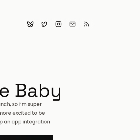
Bluesky
Follow me on Twitter
Follow me on Instagram
Email me
Subscribe with RSS
ce Baby
unch
, so I’m super
 more excited to be
op an app integration