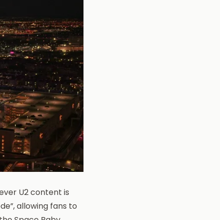
ever U2 content is
e”, allowing fans to
s the Space Baby