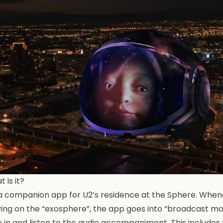
 is it?
s a companion app for U2’s
residence at the Sphere
. When
ing on the “exosphere”, the app goes into “broadcast mod
e in and listen to the audio accompaniment. This include