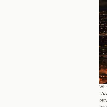
What
It’
play
tun