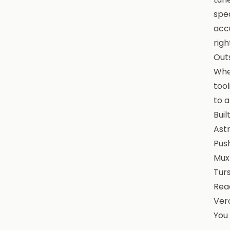
spea
accu
righ
Out
When
tool
to a
Buil
Astr
Pus
Mux
Turs
Reac
Verc
You