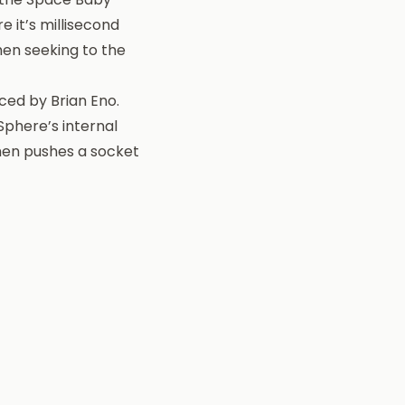
e it’s millisecond
hen seeking to the
ced by Brian Eno.
Sphere’s internal
then pushes a socket