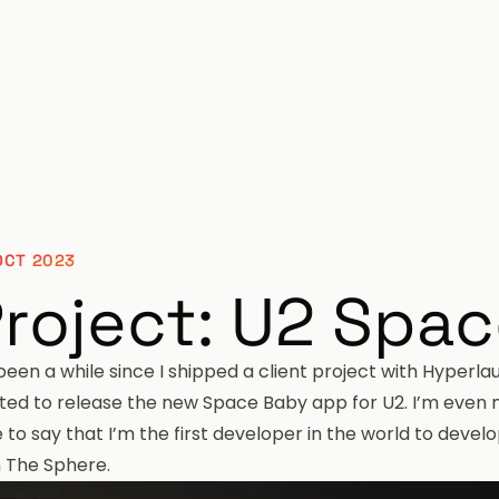
OCT 2023
roject: U2 Spa
 been a while since I shipped a client project with
Hyperla
ited to release the
new Space Baby app for U2
. I’m even
 to say that I’m the first developer in the world to devel
h
The Sphere
.