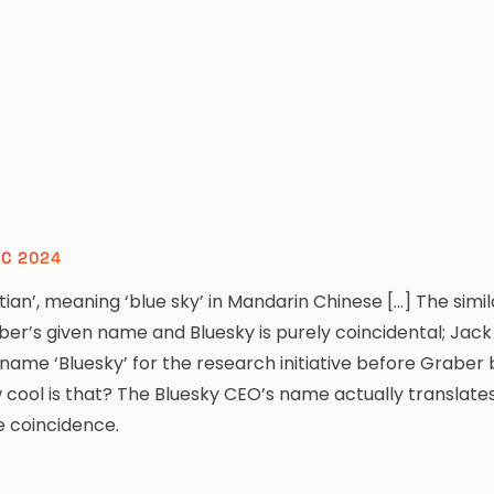
EC 2024
tian’, meaning ‘blue sky’ in Mandarin Chinese […] The simi
ber’s given name and Bluesky is purely coincidental; Jac
 name ‘Bluesky’ for the research initiative before Grabe
 cool is that? The
Bluesky
CEO’s name actually translates 
e coincidence.