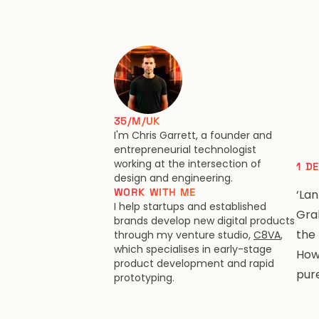
Chris Garrett
35/M/UK
I'm Chris Garrett, a founder and
entrepreneurial technologist
working at the intersection of
1 D
design and engineering.
WORK WITH ME
‘Lan
I help startups and established
Gra
brands develop new digital products
the
through my venture studio,
C8VA
,
which specialises in early-stage
How
product development and rapid
pur
prototyping.