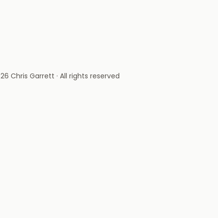
26 Chris Garrett · All rights reserved