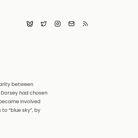
Bluesky
Follow me on Twitter
Follow me on Instagram
Email me
Subscribe with RSS
larity between
k Dorsey had chosen
r became involved
to “blue sky”, by